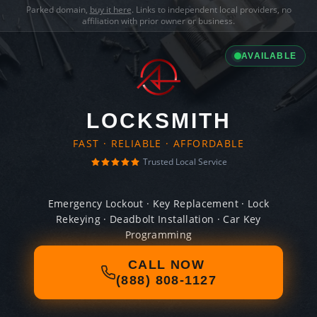
Parked domain,
buy it here
. Links to independent local providers, no
affiliation with prior owner or business.
AVAILABLE
LOCKSMITH
FAST · RELIABLE · AFFORDABLE
Trusted Local Service
Emergency Lockout · Key Replacement · Lock
Rekeying · Deadbolt Installation · Car Key
Programming
CALL NOW
(888) 808-1127