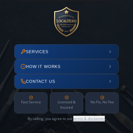
SERVICES
HOW IT WORKS
CONTACT US
Fast Service
Licensed &
No Fix, No Fee
Insured
By calling, you agree to our
terms & disclaimer
.